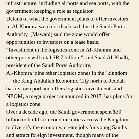
infrastructure, including airports and sea ports, with the
government keeping a role as regulator.
Details of what the government plans to offer investors
in Al-Khomra were not disclosed, but the Saudi Ports
Authority (Mawani) said the zone would offer
opportunities to investors on a lease basis.
“Investment in the logistics zone in Al-Khomra and
other ports will total SR 7 billion,” said Saad Al-Khalb,
president of the Saudi Ports Authority.
Al-Khomra joins other logistics zones in the `kingdom
— the King Abdullah Economic City north of Jeddah
has its own port and offers logistics investments and
NEOM, a mega project announced in 2017, has plans for
a logistics zone.
Over a decade ago, the Saudi government spent $30
billion to build six economic cities across the Kingdom
to diversify the economy, create jobs for young Saudis
and attract foreign investment, though many of the