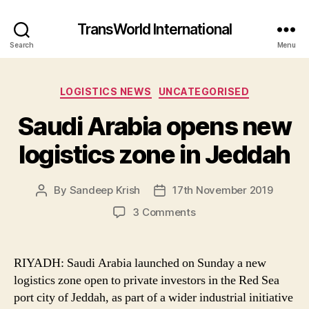
TransWorld International
Search
Menu
Categories
LOGISTICS NEWS
UNCATEGORISED
Saudi Arabia opens new
logistics zone in Jeddah
By
Sandeep Krish
17th November 2019
Post
Post
author
date
on
3 Comments
Saudi
Arabia
opens
RIYADH: Saudi Arabia launched on Sunday a new
new
logistics zone open to private investors in the Red Sea
logistics
port city of Jeddah, as part of a wider industrial initiative
zone