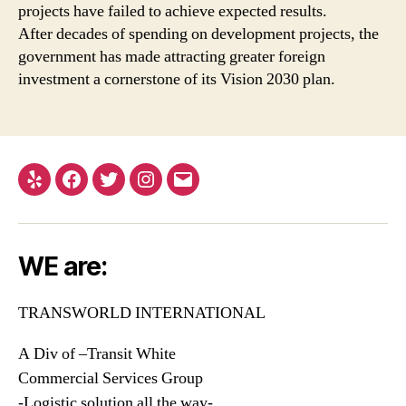
projects have failed to achieve expected results.
After decades of spending on development projects, the
government has made attracting greater foreign
investment a cornerstone of its Vision 2030 plan.
Yelp
Facebook
Twitter
Instagram
Email
WE are:
TRANSWORLD INTERNATIONAL
A Div of –Transit White
Commercial Services Group
-Logistic solution all the way-