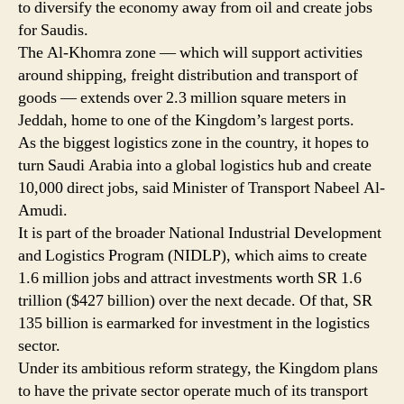
to diversify the economy away from oil and create jobs
in
for Saudis.
Jeddah
The Al-Khomra zone — which will support activities
around shipping, freight distribution and transport of
goods — extends over 2.3 million square meters in
Jeddah, home to one of the Kingdom’s largest ports.
As the biggest logistics zone in the country, it hopes to
turn Saudi Arabia into a global logistics hub and create
10,000 direct jobs, said Minister of Transport Nabeel Al-
Amudi.
It is part of the broader National Industrial Development
and Logistics Program (NIDLP), which aims to create
1.6 million jobs and attract investments worth SR 1.6
trillion ($427 billion) over the next decade. Of that, SR
135 billion is earmarked for investment in the logistics
sector.
Under its ambitious reform strategy, the Kingdom plans
to have the private sector operate much of its transport