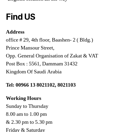
Find US
Address
office # 29, 4th floor, Baashen- 2 ( Bldg.)
Prince Mansour Street,
Opp. General Organisation of Zakat & VAT
Post Box : 5561, Dammam 31432
Kingdom Of Saudi Arabia
Tel: 00966 13 8021102, 8021103
Working Hours
Sunday to Thursday
8.00 am to 1.00 pm
& 2.30 pm to 5.30 pm
Friday & Saturday